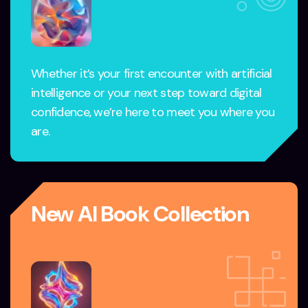
Whether it’s your first encounter with artificial
intelligence or your next step toward digital
confidence, we’re here to meet you where you
are.
New AI Book Collection