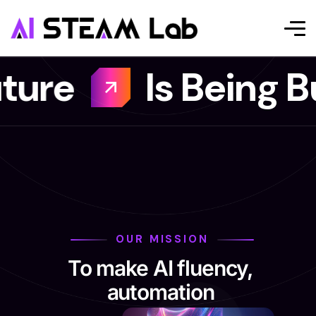
s Being Built Here
OUR MISSION
To make AI fluency,
automation