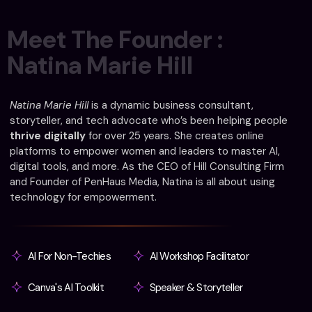
M
e
e
t
T
h
e
F
o
u
n
d
e
r
:
N
a
t
i
n
a
M
a
r
i
e
H
i
l
l
Natina Marie Hill
is a dynamic business consultant,
storyteller, and tech advocate who’s been helping people
thrive digitally
for over 25 years. She creates online
platforms to empower women and leaders to master AI,
digital tools, and more. As the CEO of Hill Consulting Firm
and Founder of PenHaus Media, Natina is all about using
technology for empowerment.
AI For Non-Techies
AI Workshop Facilitator
Canva's AI Toolkit
Speaker & Storyteller