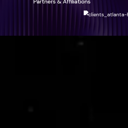
Partners & Affiliations