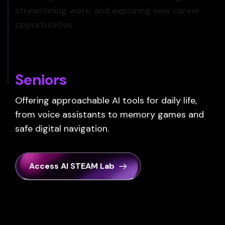
streamlining work, and exploring new career
opportunities.
Seniors
Offering approachable AI tools for daily life,
from voice assistants to memory games and
safe digital navigation.
Access AI STEAM Lab