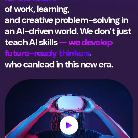
of work, learning,
and creative problem-solving in
an AI-driven world. We don’t just
teach AI skills
— we develop
future-ready thinkers
who can
lead in this new era.