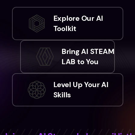
Explore Our AI
Toolkit
Bring AI STEAM
LAB to You
Level Up Your AI
Skills