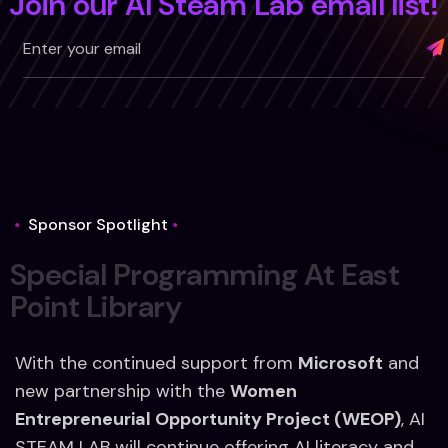
Join our AI Steam Lab email list!
Alternative:
Sponsor Spotlight
S
p
e
c
i
a
l
P
r
o
g
r
a
m
m
i
n
g
A
t
E
a
s
t
P
o
i
n
t
L
i
b
r
a
r
y
With the continued support from
Microsoft
and
new partnership with the
Women
Entrepreneurial Opportunity Project (WEOP)
, AI
STEAM LAB will continue offering
AI literacy and