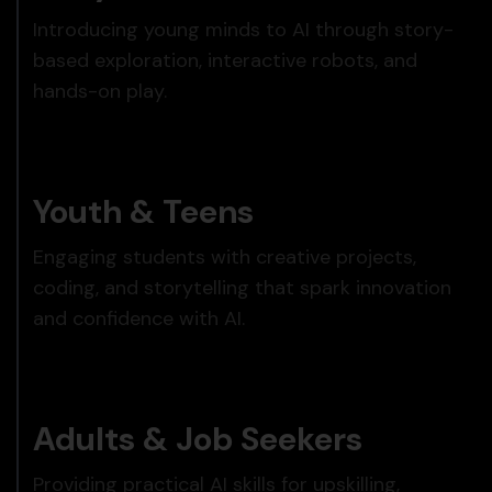
Introducing young minds to AI through story-
based exploration, interactive robots, and
hands-on play.
Youth & Teens
Engaging students with creative projects,
coding, and storytelling that spark innovation
and confidence with AI.
Adults & Job Seekers
Providing practical AI skills for upskilling,