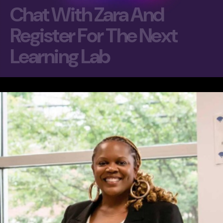
C
h
a
t
W
i
t
h
Z
a
r
a
A
n
d
R
e
g
i
s
t
e
r
F
o
r
T
h
e
N
e
x
t
L
e
a
r
n
i
n
g
L
a
b