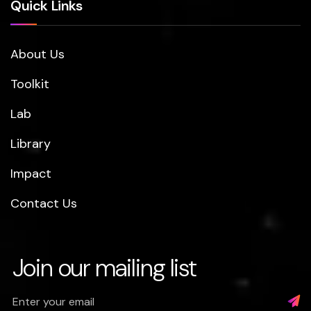
Quick Links
About Us
Toolkit
Lab
Library
Impact
Contact Us
Join our mailing list