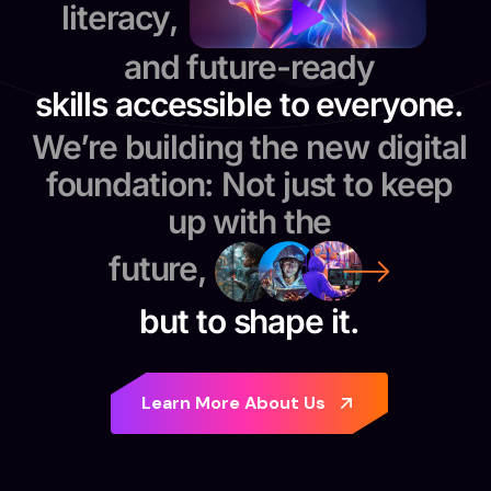
literacy,
and future-ready
skills accessible to everyone.
We’re building the new digital
foundation: Not just to keep
up with the
future,
but to shape it.