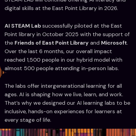
digital skills at the East Point Library in 2026.
AI STEAM Lab
successfully piloted at the East
Point library in October 2025 with the support of
the
Friends of East Point Library
and
Microsoft
.
Over the last 6 months, our overall impact
reached 1,500 people in our hybrid model with
almost 500 people attending in-person labs.
The labs offer intergenerational learning for all
ages. AI is shaping how we live, learn, and work.
That’s why we designed our AI learning labs to be
inclusive, hands-on experiences for learners at
every stage of life.