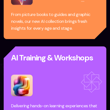
From picture books to guides and graphic
novels, our new AI collection brings fresh
insights for every age and stage.
AI Training & Workshops
Delivering hands-on learning experiences that