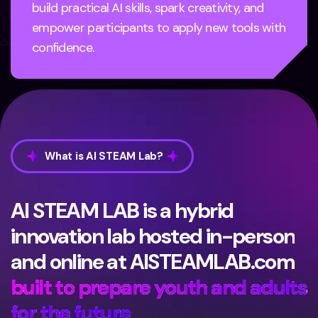
build practical AI skills, spark creativity, and
empower participants to apply new tools with
confidence.
What is AI STEAM Lab?
AI STEAM LAB is a hybrid
innovation lab hosted in-person
and online at AISTEAMLAB.com
built to prepare youth and adults
for the future