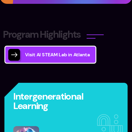
P
r
o
g
r
a
m
H
i
g
h
l
i
g
h
t
s
Visit AI STEAM Lab in Atlanta
Intergenerational
Learning