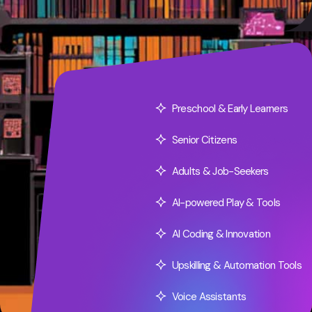
Preschool & Early Learners
Senior Citizens
Adults & Job-Seekers
AI-powered Play & Tools
AI Coding & Innovation
Upskilling & Automation Tools
Voice Assistants