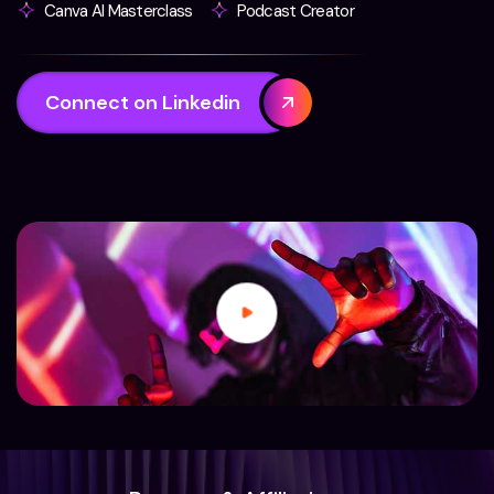
Canva AI Masterclass
Podcast Creator
Connect on Linkedin