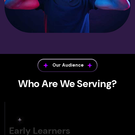
Our Audience
Who Are We Serving?
Early Learners