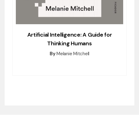
Artificial Intelligence: A Guide for
Thinking Humans
By
Melanie Mitchell