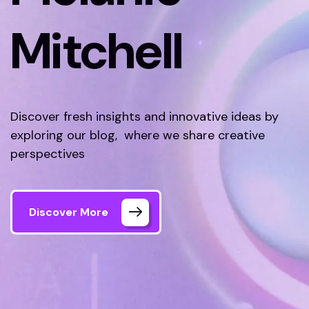
Mitchell
Discover fresh insights and innovative ideas by
exploring our blog, where we share creative
perspectives
Discover More