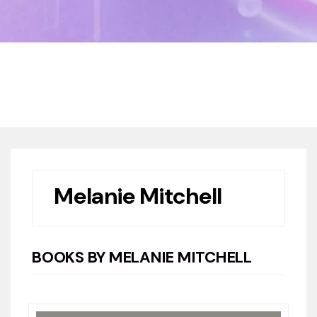
Home
Book Authors
Melanie Mitchell
Melanie Mitchell
BOOKS BY MELANIE MITCHELL