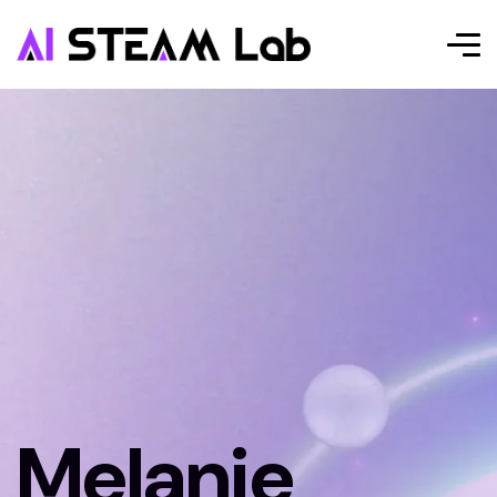
Melanie