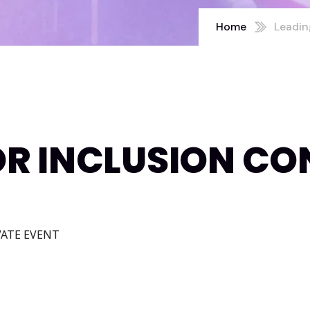
Home
Leadin
OR INCLUSION CO
IVATE EVENT