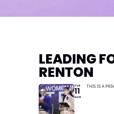
LEADING F
RENTON
TUE
THIS IS A PR
11
AUG