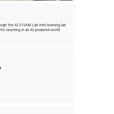
ough the AI STEAM Lab mini learning lab
 for teaching in an AI-powered world.
n