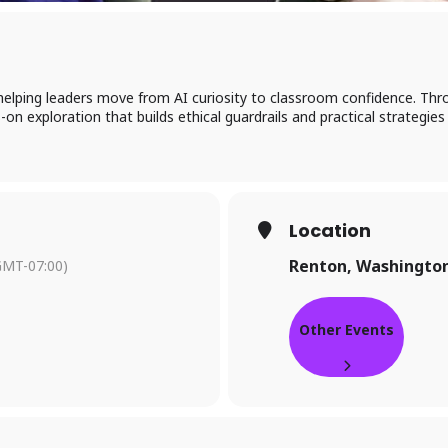
elping leaders move from AI curiosity to classroom confidence. Thr
on exploration that builds ethical guardrails and practical strategies
Location
Renton, Washingto
GMT-07:00)
Other Events