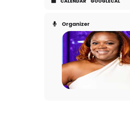
CALENDAR
GOOGLECAL
Organizer