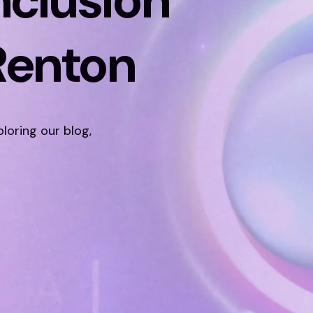
nclusion
Renton
ploring our blog,