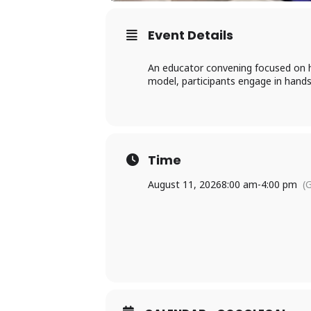
Event Details
An educator convening focused on h
model, participants engage in hands-
Time
August 11, 2026
8:00 am
-
4:00 pm
(