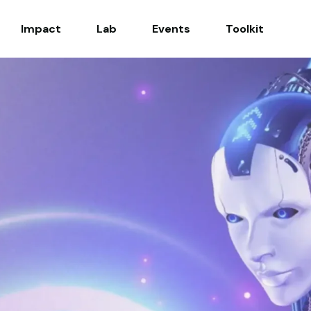
Impact
Lab
Events
Toolkit