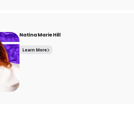
Natina Marie Hill
Learn More