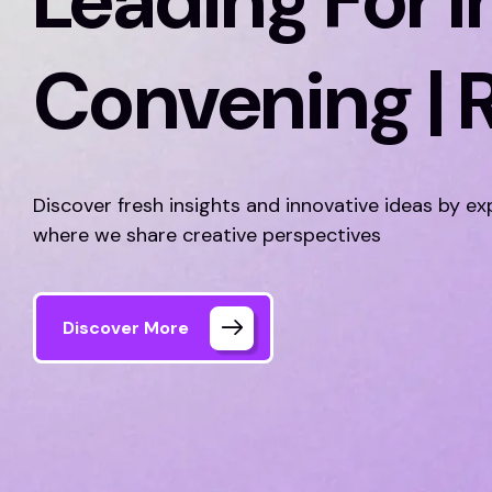
Leading For I
Convening | 
Discover fresh insights and innovative ideas by ex
where we share creative perspectives
Discover More