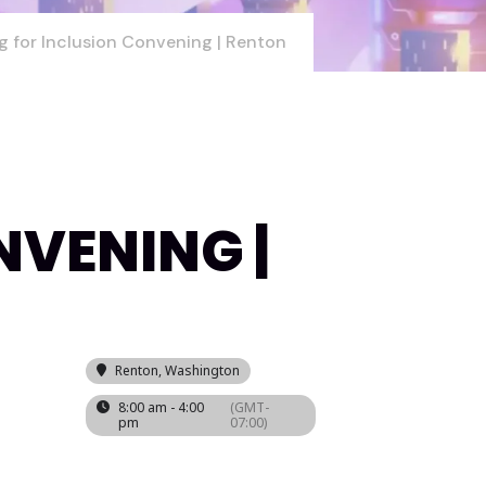
g for Inclusion Convening | Renton
NVENING |
Renton, Washington
8:00 am - 4:00
(GMT-
pm
07:00)