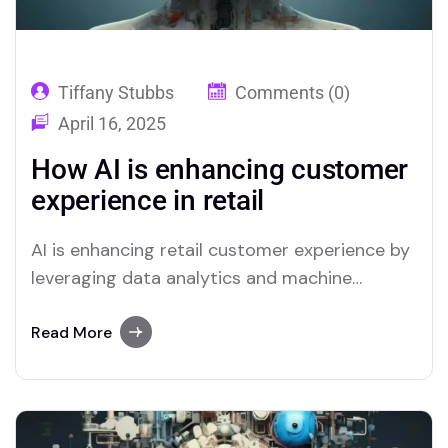
Tiffany Stubbs
Comments (0)
April 16, 2025
How AI is enhancing customer
experience in retail
AI is enhancing retail customer experience by
leveraging data analytics and machine
learning to offer ...
Read More