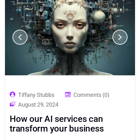
Tiffany Stubbs
Comments (0)
August 29, 2024
How our AI services can
transform your business