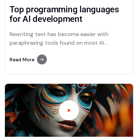
Top programming languages
for AI development
Rewriting text has become easier with
paraphrasing tools found on most AI
platforms. Both Merlin and Quillbot deliver
user-friendly paraphrasing solutions.
Read More