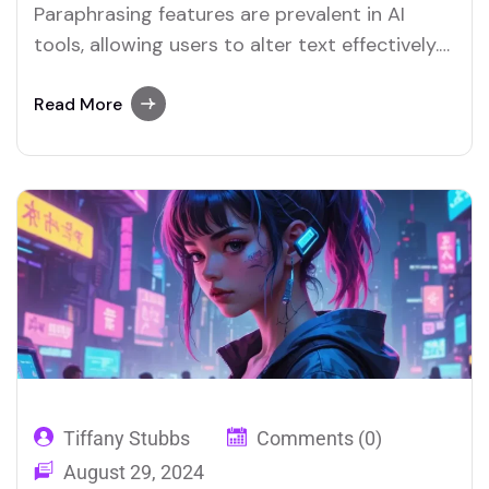
Paraphrasing features are prevalent in AI
tools, allowing users to alter text effectively.
Merlin and Quillbot are key platforms offering
advanced paraphrasing options.
Read More
Tiffany Stubbs
Comments (0)
August 29, 2024