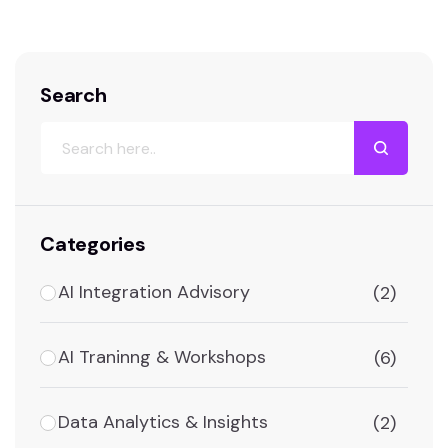
Search
Categories
AI Integration Advisory
(2)
AI Traninng & Workshops
(6)
Data Analytics & Insights
(2)