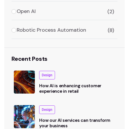
Open AI
(2)
Robotic Process Automation
(8)
Recent Posts
Design
How AI is enhancing customer
experience in retail
Design
How our AI services can transform
your business