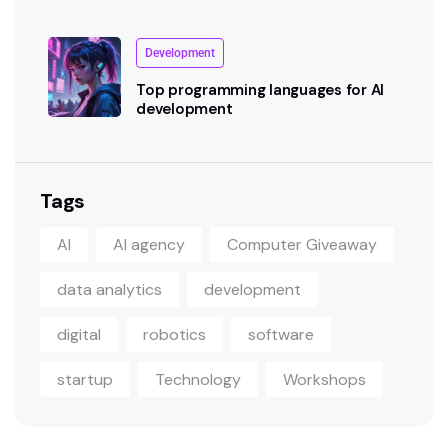
Development
Top programming languages for AI
development
Tags
AI
AI agency
Computer Giveaway
data analytics
development
digital
robotics
software
startup
Technology
Workshops