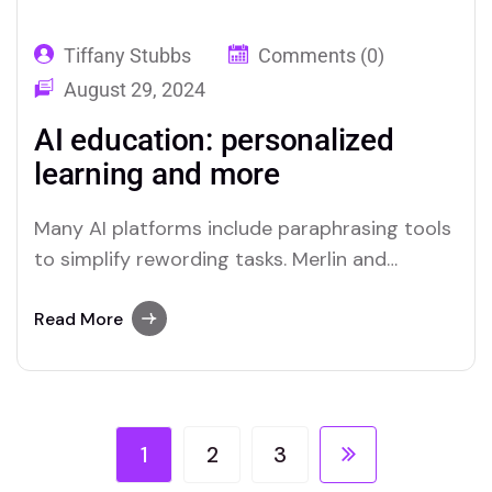
Tiffany Stubbs
Comments (0)
August 29, 2024
AI education: personalized
learning and more
Many AI platforms include paraphrasing tools
to simplify rewording tasks. Merlin and
Quillbot are two platforms recognized for
their efficient paraphrasing capabilities.
Read More
1
2
3