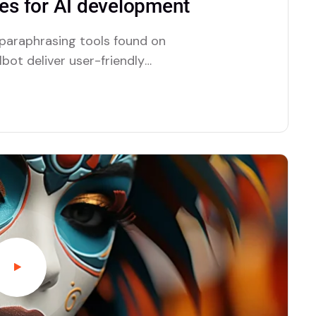
s for AI development
 paraphrasing tools found on
bot deliver user-friendly