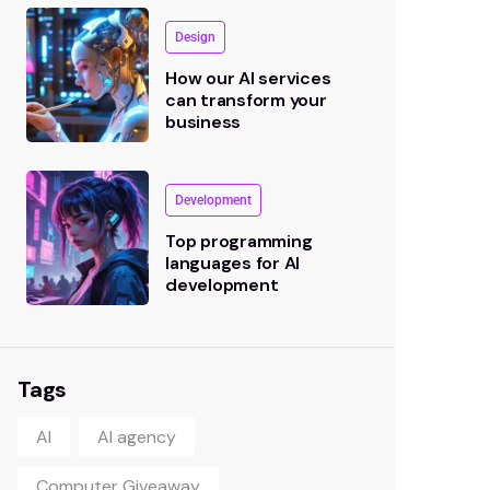
Design
How our AI services
can transform your
business
Development
Top programming
languages for AI
development
Tags
AI
AI agency
Computer Giveaway