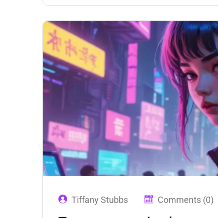
Tiffany Stubbs
Comments (0)