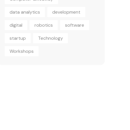
data analytics
development
digital
robotics
software
startup
Technology
Workshops