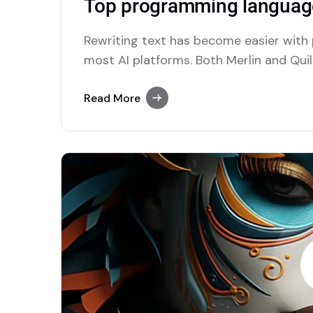
Top programming language
Rewriting text has become easier with
most AI platforms. Both Merlin and Quill
paraphrasing solutions.
Read More