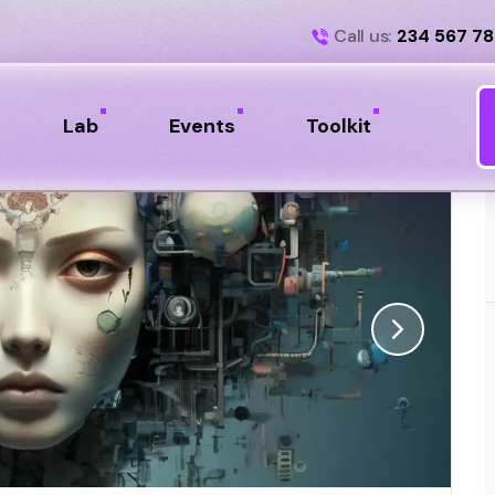
Call us:
234 567 7
Lab
Events
Toolkit