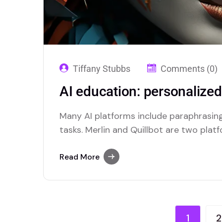
Tiffany Stubbs
Comments (0)
AI education: personalize
Many AI platforms include paraphrasing
tasks. Merlin and Quillbot are two plat
efficient paraphrasing capabilities.
Read More
1
2