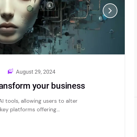
August 29, 2024
ransform your business
I tools, allowing users to alter
e key platforms offering