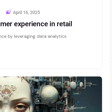
April 16, 2025
er experience in retail
nce by leveraging data analytics