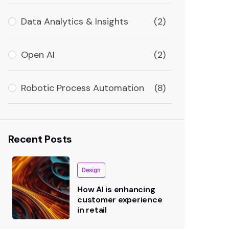
Data Analytics & Insights
(2)
Open AI
(2)
Robotic Process Automation
(8)
Recent Posts
Design
How AI is enhancing
customer experience
in retail