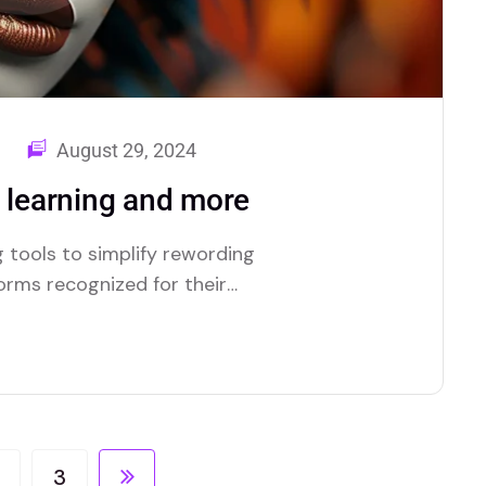
August 29, 2024
d learning and more
 tools to simplify rewording
forms recognized for their
3