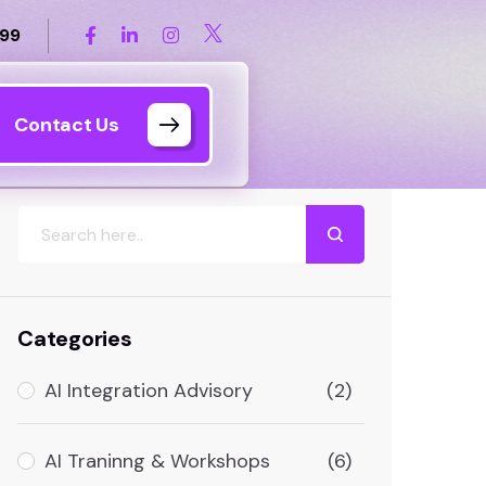
899
Contact Us
Search
Categories
AI Integration Advisory
(2)
AI Traninng & Workshops
(6)