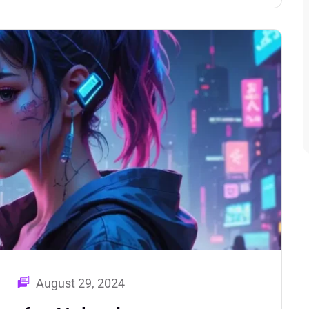
August 29, 2024