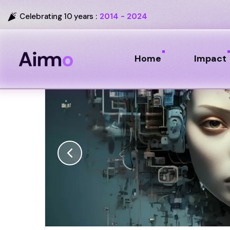
Celebrating 10 years :
2014 - 2024
Home
Impact