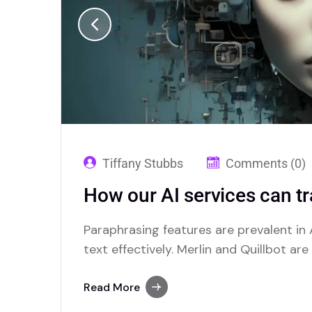
Tiffany Stubbs
Comments (0)
How our AI services can t
Paraphrasing features are prevalent in A
text effectively. Merlin and Quillbot ar
advanced paraphrasing options.
Read More