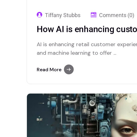
Tiffany Stubbs
Comments (0)
How AI is enhancing custom
AI is enhancing retail customer experie
and machine learning to offer ...
Read More