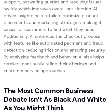
support, answering queries and resolving issues
swiftly, which improves overall satisfaction. AI-
driven insights help retailers optimize product
placements and marketing strategies, making it
easier for customers to find what they need.
Additionally, AI enhances the checkout process
with features like automated payment and fraud
detection, reducing friction and ensuring security.
By analyzing feedback and behavior, AI also helps
retailers continually refine their offerings and
customer service approaches.
The Most Common Business
Debate Isn’t As Black And White
As You Might Think