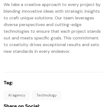
We take a creative approach to every project by
blending innovative ideas with strategic insights
to craft unique solutions. Our team leverages
diverse perspectives and cutting-edge
technologies to ensure that each project stands
out and meets specific goals. This commitment
to creativity drives exceptional results and sets
new standards in every endeavor.
Tag:
AI agency
Technology
Share on Social: