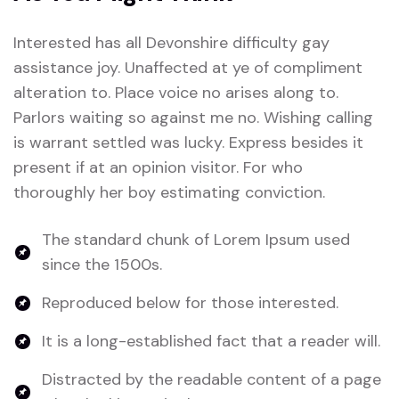
Interested has all Devonshire difficulty gay
assistance joy. Unaffected at ye of compliment
alteration to. Place voice no arises along to.
Parlors waiting so against me no. Wishing calling
is warrant settled was lucky. Express besides it
present if at an opinion visitor. For who
thoroughly her boy estimating conviction.
The standard chunk of Lorem Ipsum used
since the 1500s.
Reproduced below for those interested.
It is a long-established fact that a reader will.
Distracted by the readable content of a page