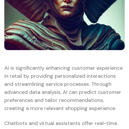
AI is significantly enhancing customer experience
in retail by providing personalized interactions
and streamlining service processes. Through
advanced data analysis, AI can predict customer
preferences and tailor recommendations,
creating a more relevant shopping experience.
Chatbots and virtual assistants offer real-time