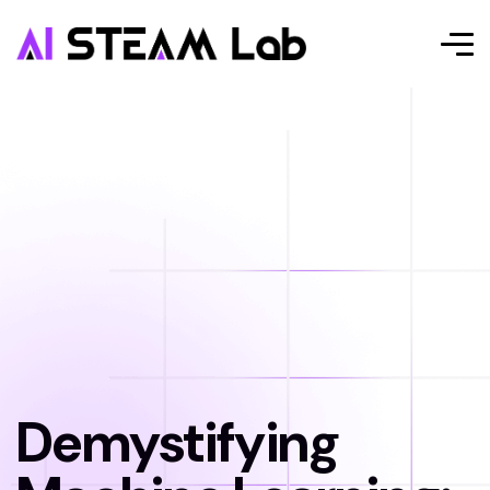
Demystifying