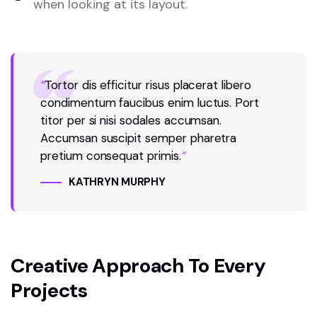
when looking at its layout.
“
Tortor dis efficitur risus placerat libero
condimentum faucibus enim luctus. Port
titor per si nisi sodales accumsan.
Accumsan suscipit semper pharetra
pretium consequat primis.
“
KATHRYN MURPHY
Creative Approach To Every
Projects