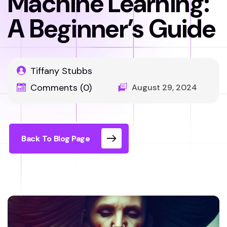
Machine Learning:
A Beginner’s Guide
Tiffany Stubbs
Comments (0)
August 29, 2024
Back To Blog Page