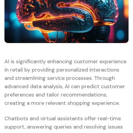
AI is significantly enhancing customer experience
in retail by providing personalized interactions
and streamlining service processes. Through
advanced data analysis, AI can predict customer
preferences and tailor recommendations,
creating a more relevant shopping experience.
Chatbots and virtual assistants offer real-time
support, answering queries and resolving issues