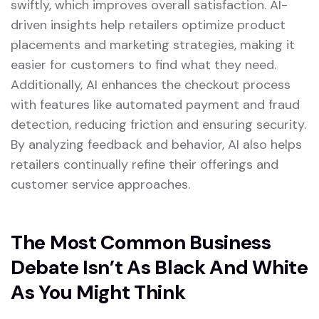
swiftly, which improves overall satisfaction. AI-
driven insights help retailers optimize product
placements and marketing strategies, making it
easier for customers to find what they need.
Additionally, AI enhances the checkout process
with features like automated payment and fraud
detection, reducing friction and ensuring security.
By analyzing feedback and behavior, AI also helps
retailers continually refine their offerings and
customer service approaches.
The Most Common Business
Debate Isn’t As Black And White
As You Might Think