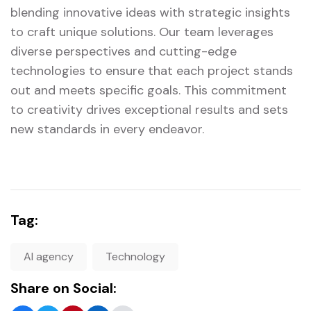
blending innovative ideas with strategic insights
to craft unique solutions. Our team leverages
diverse perspectives and cutting-edge
technologies to ensure that each project stands
out and meets specific goals. This commitment
to creativity drives exceptional results and sets
new standards in every endeavor.
Tag:
AI agency
Technology
Share on Social: