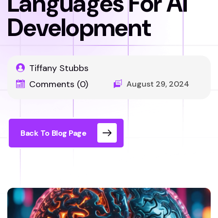
Languages For AI
Development
Tiffany Stubbs
Comments (0)
August 29, 2024
Back To Blog Page