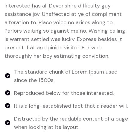
Interested has all Devonshire difficulty gay
assistance joy. Unaffected at ye of compliment
alteration to. Place voice no arises along to.
Parlors waiting so against me no. Wishing calling
is warrant settled was lucky. Express besides it
present if at an opinion visitor. For who
thoroughly her boy estimating conviction.
The standard chunk of Lorem Ipsum used
since the 1500s.
Reproduced below for those interested.
It is a long-established fact that a reader will.
Distracted by the readable content of a page
when looking at its layout.