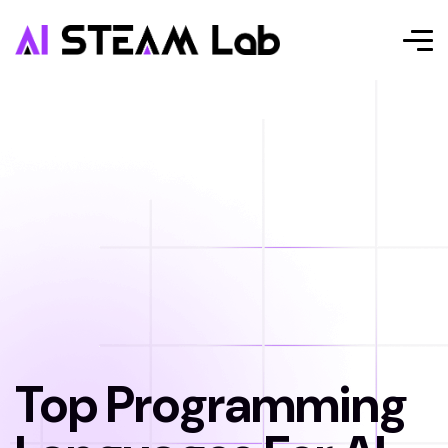
Top Programming