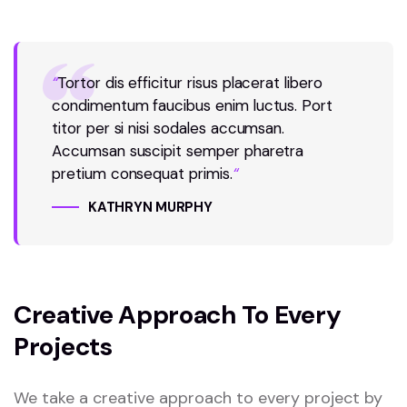
“
Tortor dis efficitur risus placerat libero
condimentum faucibus enim luctus. Port
titor per si nisi sodales accumsan.
Accumsan suscipit semper pharetra
pretium consequat primis.
“
KATHRYN MURPHY
Creative Approach To Every
Projects
We take a creative approach to every project by